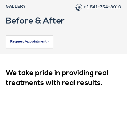
GALLERY
+ 1 541-754-3010
Before & After
Request Appointment >
We take pride in providing real
treatments with real results.