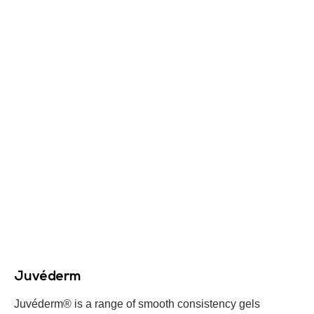
Juvéderm
Juvéderm® is a range of smooth consistency gels