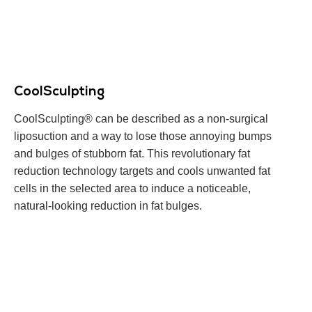
CoolSculpting
CoolSculpting® can be described as a non-surgical
liposuction and a way to lose those annoying bumps
and bulges of stubborn fat. This revolutionary fat
reduction technology targets and cools unwanted fat
cells in the selected area to induce a noticeable,
natural-looking reduction in fat bulges.