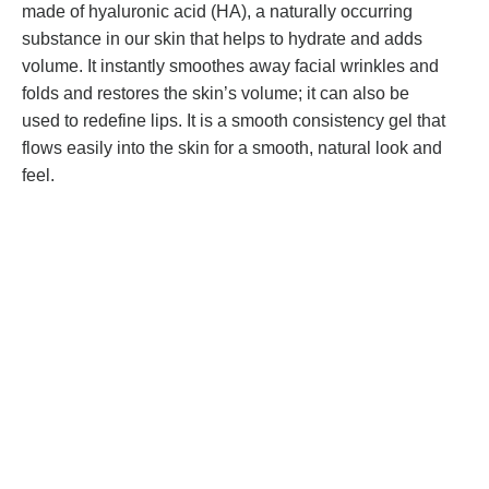
made of hyaluronic acid (HA), a naturally occurring
substance in our skin that helps to hydrate and adds
volume. It instantly smoothes away facial wrinkles and
folds and restores the skin’s volume; it can also be
used to redefine lips. It is a smooth consistency gel that
flows easily into the skin for a smooth, natural look and
feel.