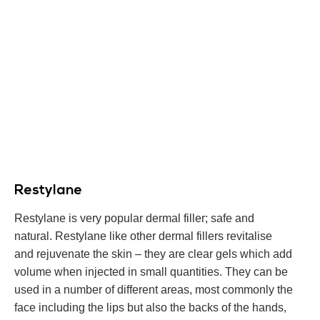
Restylane
Restylane is very popular dermal filler; safe and
natural. Restylane like other dermal fillers revitalise
and rejuvenate the skin – they are clear gels which add
volume when injected in small quantities. They can be
used in a number of different areas, most commonly the
face including the lips but also the backs of the hands,