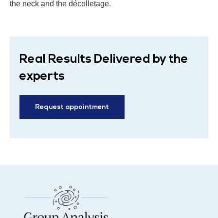
the neck and the décolletage.
Real Results Delivered by the
experts
Request appointment