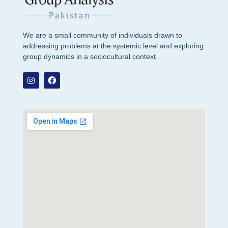
We are a small community of individuals drawn to
addressing problems at the systemic level and exploring
group dynamics in a sociocultural context.