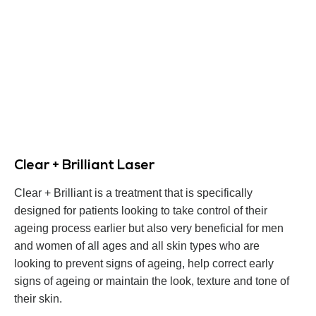
Clear + Brilliant Laser
Clear + Brilliant is a treatment that is specifically
designed for patients looking to take control of their
ageing process earlier but also very beneficial for men
and women of all ages and all skin types who are
looking to prevent signs of ageing, help correct early
signs of ageing or maintain the look, texture and tone of
their skin.