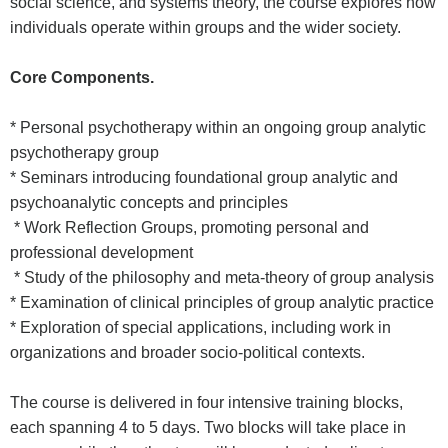
social science, and systems theory, the course explores how
individuals operate within groups and the wider society.
Core Components.
* Personal psychotherapy within an ongoing group analytic
psychotherapy group
* Seminars introducing foundational group analytic and
psychoanalytic concepts and principles
* Work Reflection Groups, promoting personal and
professional development
* Study of the philosophy and meta-theory of group analysis
* Examination of clinical principles of group analytic practice
* Exploration of special applications, including work in
organizations and broader socio-political contexts.
The course is delivered in four intensive training blocks,
each spanning 4 to 5 days. Two blocks will take place in