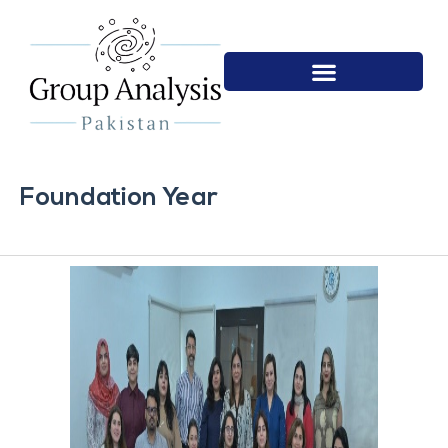
Foundation Year