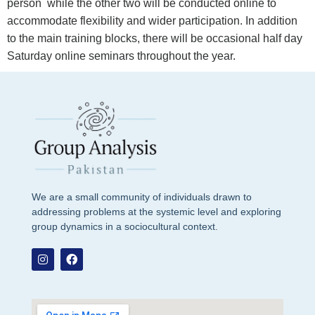
person while the other two will be conducted online to
accommodate flexibility and wider participation. In addition
to the main training blocks, there will be occasional half day
Saturday online seminars throughout the year.
We are a small community of individuals drawn to
addressing problems at the systemic level and exploring
group dynamics in a sociocultural context.