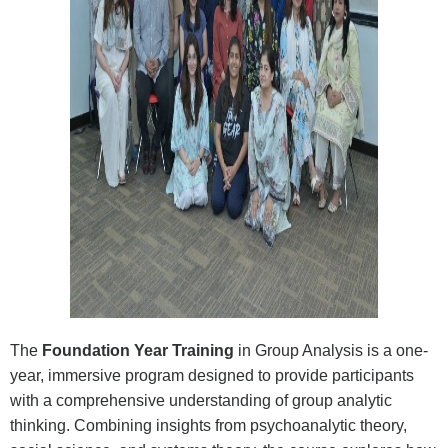
The
Foundation Year Training
in Group Analysis is a one-
year, immersive program designed to provide participants
with a comprehensive understanding of group analytic
thinking. Combining insights from psychoanalytic theory,