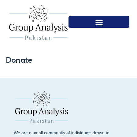
Donate
We are a small community of individuals drawn to