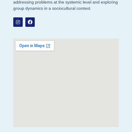
addressing problems at the systemic level and exploring
group dynamics in a sociocultural context.