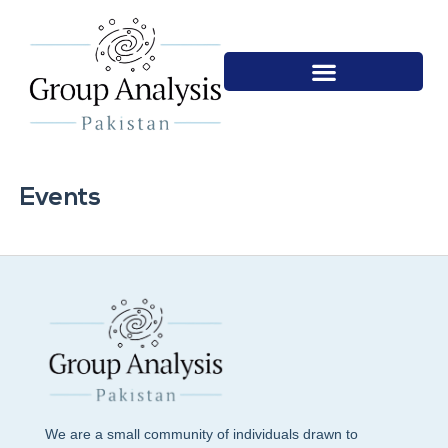
Events
We are a small community of individuals drawn to