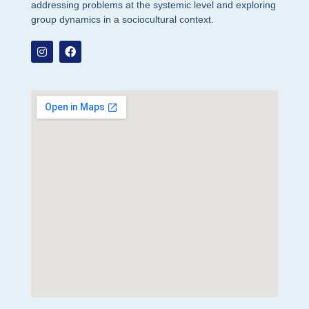
addressing problems at the systemic level and exploring
group dynamics in a sociocultural context.