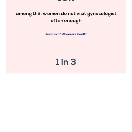
among U.S. women do not visit gynecologist
often enough
Journa of Women’s Health
1 in 3
suffers from late diagnosis
and condition treatment
Journa of Women’s Health