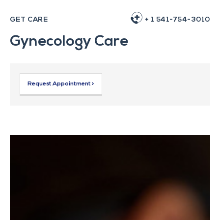
GET CARE
+ 1 541-754-3010
Gynecology Care
Request Appointment >