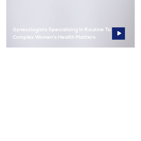
Gynecologists Specializing In Routine To
Complex Women’s Health Matters