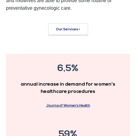
and midwives are able to provide some routine or
preventative gynecologic care.
Our Services >
6,5%
annual increase in demand for women's
healthcare procedures
Journa of Women’s Health
59%