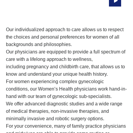
Through All Stages Of Life
Our individualized approach to care allows us to respect
the choices and personal preferences for women of all
backgrounds and philosophies.
Our physicians are equipped to provide a full spectrum of
care with a lifelong approach to wellness,
including pregnancy and childbirth care, that allows us to
know and understand your unique health history.
For women experiencing complex gynecologic
conditions, our Women’s Health physicians work hand-in-
hand with our team of gynecologic sub-specialists.
We offer advanced diagnostic studies and a wide range
of medical therapies, non-invasive therapies, and
minimally invasive and robotic surgery options.
For your convenience, many of family practice physicians