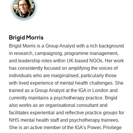
Brigid Morris
Brigid Morris is a Group Analyst with a rich background
in research, campaigning, programme management,
and leadership roles within UK-based NGOs. Her work
has consistently focused on amplifying the voices of
individuals who are marginalised, particularly those
with lived experience of mental health challenges. She
trained as a Group Analyst at the IGA in London and
currently maintains a psychotherapy practice. Brigid
also works as an organisational consultant and
facilitates experiential and reflective practice groups for
NHS mental health staff and psychotherapy trainees.
She is an active member of the IGA’s Power, Privilege