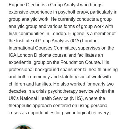
Eugene Clerkin is a Group Analyst who brings
extensive experience in psychotherapy, particularly in
group analytic work. He currently conducts a group
analytic group and various forms of group work with
Irish communities in London. Eugene is a member of
the Institute of Group Analysis (IGA) London
International Courses Committee, supervises on the
IGA London Diploma course, and facilitates an
experiential group on the Foundation Course. His
professional background spans mental health nursing
and both community and statutory social work with
children and families. He also worked for nearly two
decades in a crisis psychotherapy service within the
UK’s National Health Service (NHS), where the
therapeutic approach centered on using personal
crises as opportunities for psychological recovery.