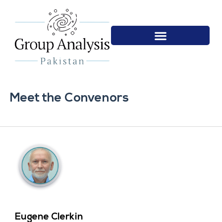
Meet the Convenors
Eugene Clerkin