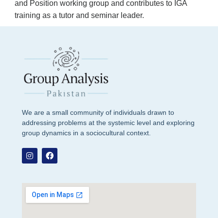
and Position working group and contributes to IGA
training as a tutor and seminar leader.
We are a small community of individuals drawn to
addressing problems at the systemic level and exploring
group dynamics in a sociocultural context.