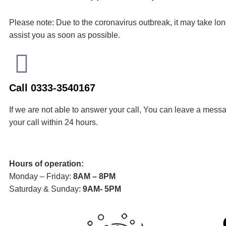
Please note: Due to the coronavirus outbreak, it may take lo
assist you as soon as possible.
Call 0333-3540167
If we are not able to answer your call, You can leave a messa
your call within 24 hours.
Hours of operation:
Monday – Friday:
8AM – 8PM
Saturday & Sunday:
9AM- 5PM