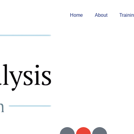
Home
About
Traini