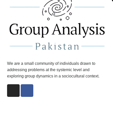
We are a small community of individuals drawn to
addressing problems at the systemic level and
exploring group dynamics in a sociocultural context.