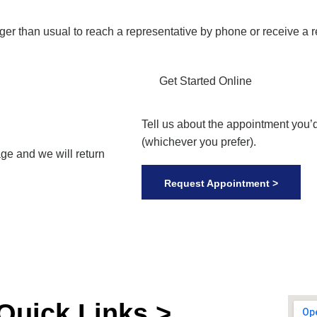
nger than usual to reach a representative by phone or receive a 
Get Started Online
Tell us about the appointment you’d
(whichever you prefer).
ge and we will return
Request Appointment >
Quick Links >