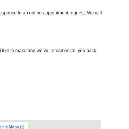
response to an online appointment request. We will
 like to make and we will email or call you back