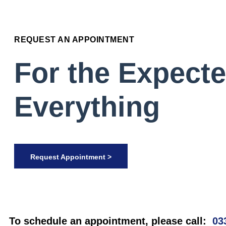
REQUEST AN APPOINTMENT
For the Expect
Everything
Request Appointment >
To schedule an appointment, please call:
03