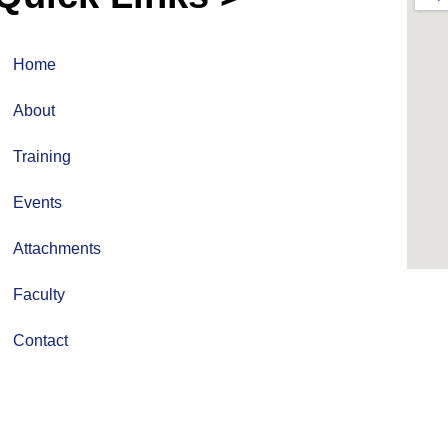
Home
About
Training
Events
Attachments
Faculty
Contact