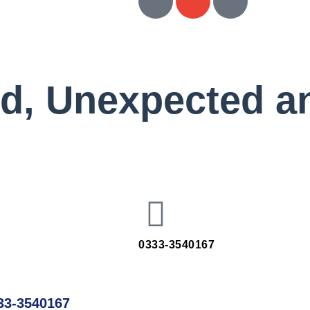
ed, Unexpected a
0333-3540167
33-3540167