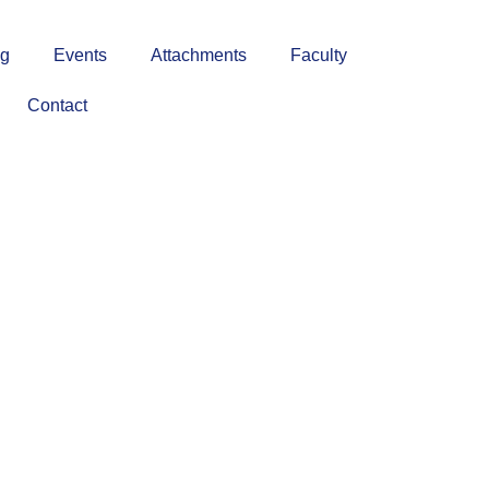
ng
Events
Attachments
Faculty
Contact