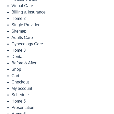
Virtual Care
Billing & Insurance
Home 2
Single Provider
Sitemap
Adults Care
Gynecology Care
Home 3
Dental
Before & After
Shop
Cart
Checkout
My account
Schedule
Home 5
Presentation
Home 6