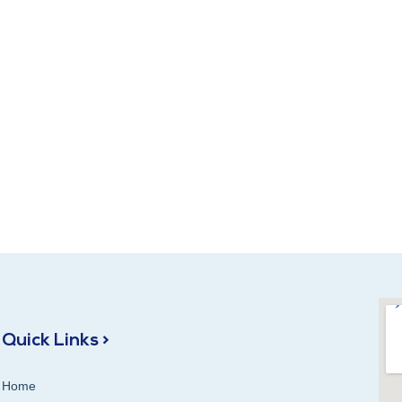
Quick Links >
Home