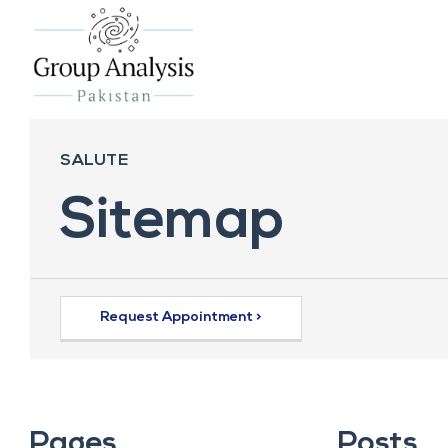
SALUTE
Sitemap
Request Appointment >
Pages
Posts