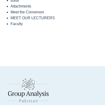
Basti
Attachments
Meet the Convenors
MEET OUR LECTURERS
Faculty