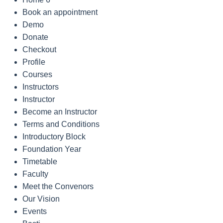
Book an appointment
Demo
Donate
Checkout
Profile
Courses
Instructors
Instructor
Become an Instructor
Terms and Conditions
Introductory Block
Foundation Year
Timetable
Faculty
Meet the Convenors
Our Vision
Events