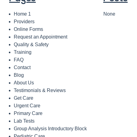
Home 1
None
Providers
Online Forms
Request an Appointment
Quality & Safety
Training
FAQ
Contact
Blog
About Us
Testimonials & Reviews
Get Care
Urgent Care
Primary Care
Lab Tests
Group Analysis Introductory Block
Pediatric Care