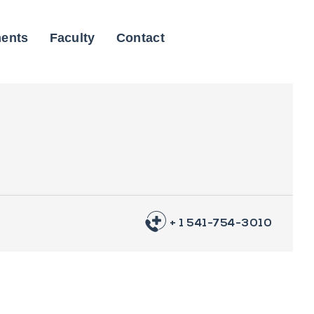
ents
Faculty
Contact
+ 1 541-754-3010